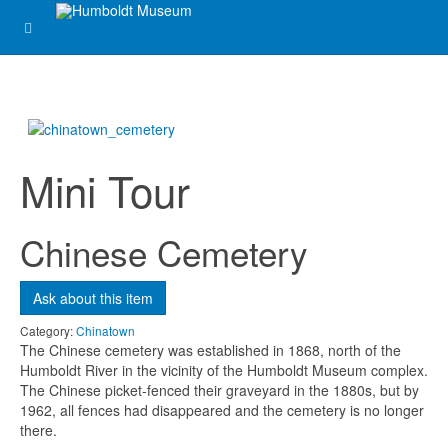
Subject
*
Message
*
Mini Tour
Chinese Cemetery
Ask about this item
Send me a copy?
Category:
Chinatown
The Chinese cemetery was established in 1868, north of the
Humboldt River in the vicinity of the Humboldt Museum complex.
Verification
*
The Chinese picket-fenced their graveyard in the 1880s, but by
1962, all fences had disappeared and the cemetery is no longer
there.