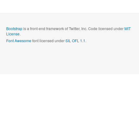
Send
Close form
Bootstrap
is a front-end framework of Twitter, Inc. Code licensed under
MIT
License.
Font Awesome
font licensed under
SIL OFL 1.1
.