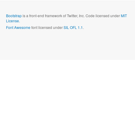
Send
Close form
Bootstrap
is a front-end framework of Twitter, Inc. Code licensed under
MIT
License.
Font Awesome
font licensed under
SIL OFL 1.1
.