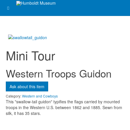
Message
*
Mini Tour
Western Troops Guidon
Send me a copy?
Ask about this item
Category:
Western and Cowboys
Verification
*
This "swallow-tail guidon" typifies the flags carried by mounted
troops in the Western U.S. between 1862 and 1885. Sewn from
silk, it has 35 stars.