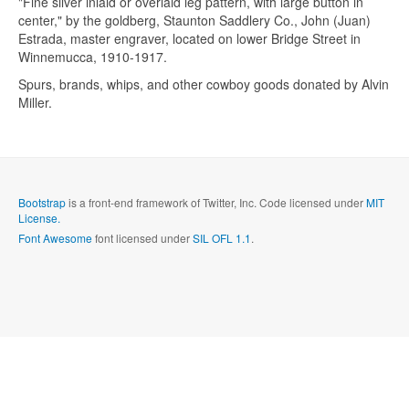
"Fine silver inlaid or overlaid leg pattern, with large button in
Send me a copy?
center," by the goldberg, Staunton Saddlery Co., John (Juan)
Estrada, master engraver, located on lower Bridge Street in
Winnemucca, 1910-1917.
Verification
*
Spurs, brands, whips, and other cowboy goods donated by Alvin
Miller.
Send
Close form
Bootstrap
is a front-end framework of Twitter, Inc. Code licensed under
MIT
License.
Font Awesome
font licensed under
SIL OFL 1.1
.