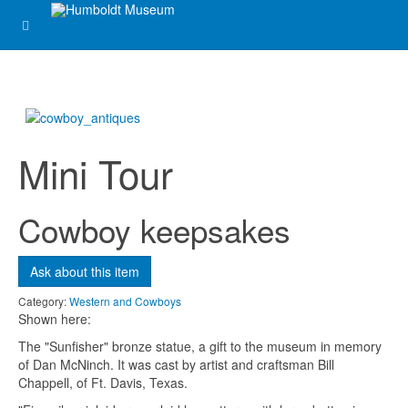
Email
*
Subject
*
Mini Tour
Message
*
Cowboy keepsakes
Ask about this item
Category:
Western and Cowboys
Shown here:
The "Sunfisher" bronze statue, a gift to the museum in memory
of Dan McNinch. It was cast by artist and craftsman Bill
Chappell, of Ft. Davis, Texas.