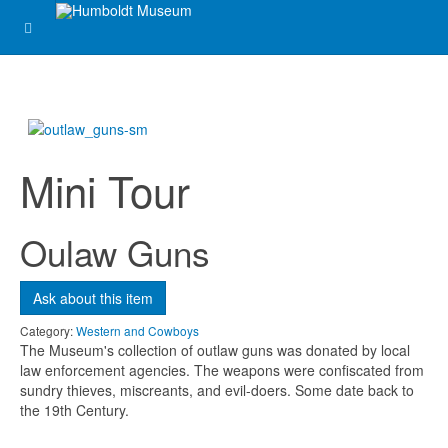
Message
*
Mini Tour
Oulaw Guns
Ask about this item
Send me a copy?
Category:
Western and Cowboys
The Museum's collection of outlaw guns was donated by local
Verification
*
law enforcement agencies. The weapons were confiscated from
sundry thieves, miscreants, and evil-doers. Some date back to
the 19th Century.