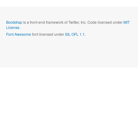
Send
Close form
Bootstrap
is a front-end framework of Twitter, Inc. Code licensed under
MIT
License.
Font Awesome
font licensed under
SIL OFL 1.1
.