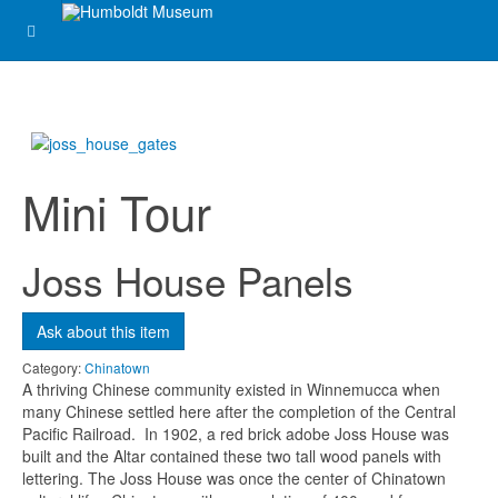
Ask about this item
Name
*
Email
*
Mini Tour
Joss House Panels
Subject
*
Ask about this item
Message
*
Category:
Chinatown
A thriving Chinese community existed in Winnemucca when
many Chinese settled here after the completion of the Central
Pacific Railroad. In 1902, a red brick adobe Joss House was
built and the Altar contained these two tall wood panels with
lettering. The Joss House was once the center of Chinatown