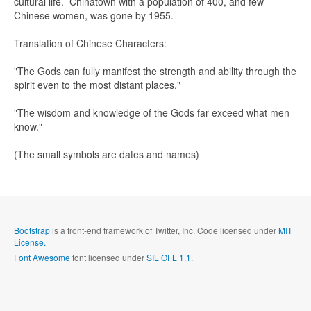
cultural life. Chinatown with a population of 400, and few
Chinese women, was gone by 1955.
Translation of Chinese Characters:
"The Gods can fully manifest the strength and ability through the
Send me a copy?
spirit even to the most distant places."
"The wisdom and knowledge of the Gods far exceed what men
Verification
*
know."
(The small symbols are dates and names)
Send
Close form
Bootstrap
is a front-end framework of Twitter, Inc. Code licensed under
MIT
License.
Font Awesome
font licensed under
SIL OFL 1.1
.