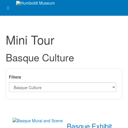
Mini Tour
Basque Culture
Filters
Basque Exhibit