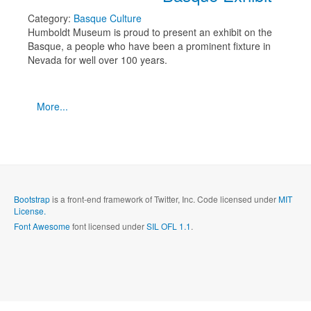
Category:
Basque Culture
Humboldt Museum is proud to present an exhibit on the
Basque, a people who have been a prominent fixture in
Nevada for well over 100 years.
More...
Bootstrap
is a front-end framework of Twitter, Inc. Code licensed under
MIT
License.
Font Awesome
font licensed under
SIL OFL 1.1
.