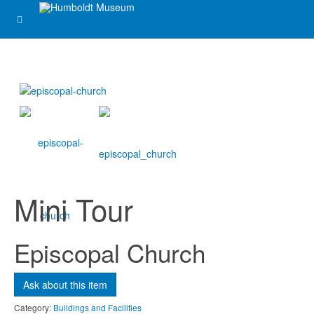
Ask about this item
Name
*
Email
*
Mini Tour
Subject
*
Episcopal Church
Message
*
Ask about this item
Category:
Buildings and Facilities