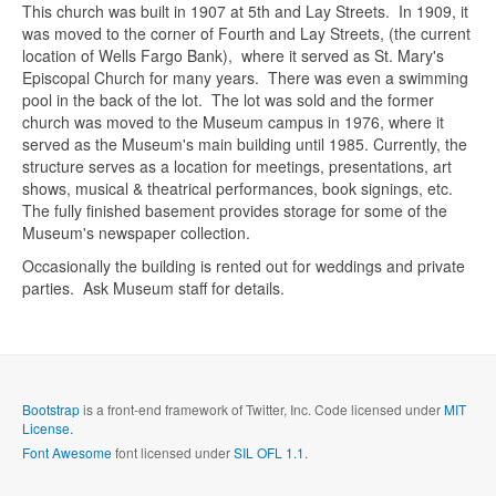
This church was built in 1907 at 5th and Lay Streets. In 1909, it
was moved to the corner of Fourth and Lay Streets, (the current
location of Wells Fargo Bank), where it served as St. Mary's
Episcopal Church for many years. There was even a swimming
pool in the back of the lot. The lot was sold and the former
church was moved to the Museum campus in 1976, where it
served as the Museum's main building until 1985. Currently, the
structure serves as a location for meetings, presentations, art
Send me a copy?
shows, musical & theatrical performances, book signings, etc.
The fully finished basement provides storage for some of the
Museum's newspaper collection.
Verification
*
Occasionally the building is rented out for weddings and private
parties. Ask Museum staff for details.
Send
Close form
Bootstrap
is a front-end framework of Twitter, Inc. Code licensed under
MIT
License.
Font Awesome
font licensed under
SIL OFL 1.1
.