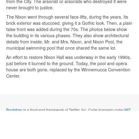
from the City. The arsonist or arsonists who destroyed it were
never brought to justice.
The Nixon went through several face-lifts, during the years. Its
brick exterior was stuccoed, giving it a Gothic look. Then, a plain
false front was added during the 70s. The photos below show
the building in its various phases. They also show architectural
details from inside, Mr. and Mrs. Nixon, and Nixon Pool, the
Send me a copy?
municipal swimming pool that once shared the same lot.
An effort to restore Nixon Hall was underway in the early 1990s,
Verification
*
just before it burned to the ground. Today, the pool and opera
house are both gone, replaced by the Winnemucca Convention
Center.
Send
Close form
Bootstrap
is a front-end framework of Twitter, Inc. Code licensed under
MIT
License.
Font Awesome
font licensed under
SIL OFL 1.1
.