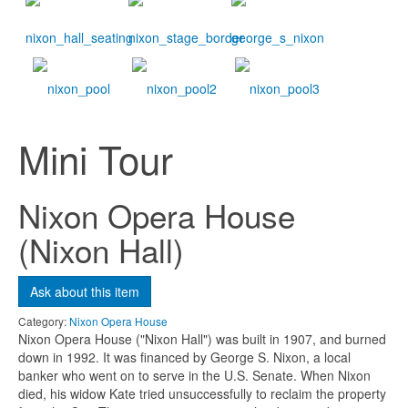
Ask about this item
Name
*
Mini Tour
Email
*
Nixon Opera House
(Nixon Hall)
Subject
*
Ask about this item
Message
*
Category:
Nixon Opera House
Nixon Opera House ("Nixon Hall") was built in 1907, and burned
down in 1992. It was financed by George S. Nixon, a local
banker who went on to serve in the U.S. Senate. When Nixon
died, his widow Kate tried unsuccessfully to reclaim the property