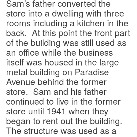
Sam’s father converted the
store into a dwelling with three
rooms including a kitchen in the
Ask about this item
back.
At this point the front part
of the building was still used as
Name
*
an office while the business
itself was housed in the large
Email
*
metal building on Paradise
Avenue behind the former
store.
Sam and his father
Subject
*
continued to live in the former
store until 1941 when they
Message
*
began to rent out the building.
The structure was used as a