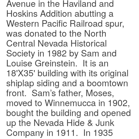
Avenue in the Haviland and
Hoskins Addition abutting a
Western Pacific Railroad spur,
was donated to the North
Central Nevada Historical
Society in 1982 by Sam and
Louise Greinstein.
It is an
18'X35' building with its original
shiplap siding and a boomtown
front.
Sam’s father, Moses,
moved to Winnemucca in 1902,
bought the building and opened
up the Nevada Hide & Junk
Company in 1911.
In 1935