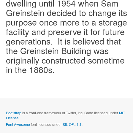
dwelling until 1954 when Sam
Greinstein decided to change its
purpose once more to a storage
facility and preserve it for future
generations.
It is believed that
the Greinstein Building was
Send me a copy?
originally constructed sometime
in the 1880s.
Verification
*
Send
Close form
Bootstrap
is a front-end framework of Twitter, Inc. Code licensed under
MIT
License.
Font Awesome
font licensed under
SIL OFL 1.1
.