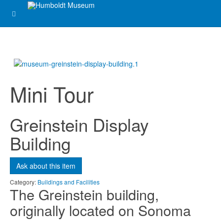
Mini Tour
Greinstein Display
Building
Ask about this item
Category:
Buildings and Facilities
The Greinstein building,
originally located on Sonoma